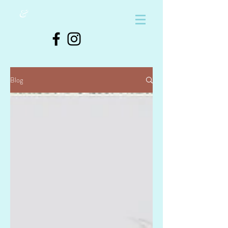
&
Blog