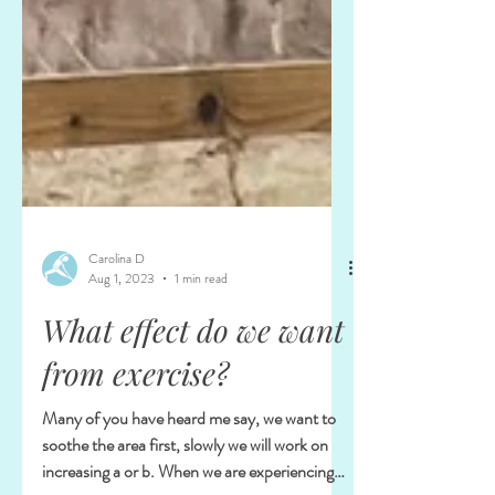
Carolina D
Aug 1, 2023
1 min read
What effect do we want
from exercise?
Many of you have heard me say, we want to