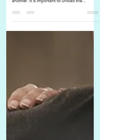
Happy new goals
I believe we all have goals for the new year. If
we have a plan, we have a goal in one way or
another. It is important to unload the...