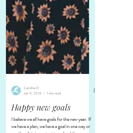
Carolina D
Jan 9, 2023
1 min read