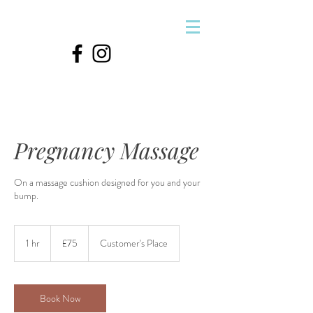
&
Pregnancy Massage
On a massage cushion designed for you and your
bump.
75
British
1 hr
1
£75
Customer's Place
pounds
h
Book Now