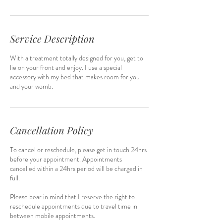
Service Description
With a treatment totally designed for you, get to
lie on your front and enjoy. I use a special
accessory with my bed that makes room for you
and your womb.
Cancellation Policy
To cancel or reschedule, please get in touch 24hrs
before your appointment. Appointments
cancelled within a 24hrs period will be charged in
full.
Please bear in mind that I reserve the right to
reschedule appointments due to travel time in
between mobile appointments.