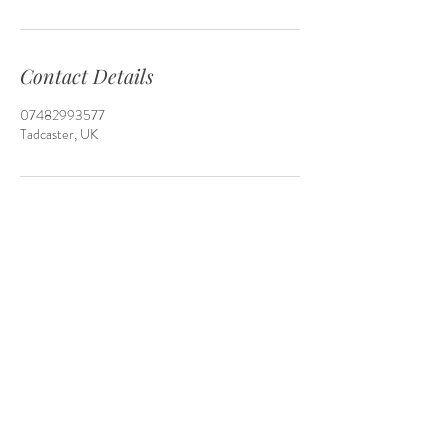
Contact Details
07482993577
Tadcaster, UK